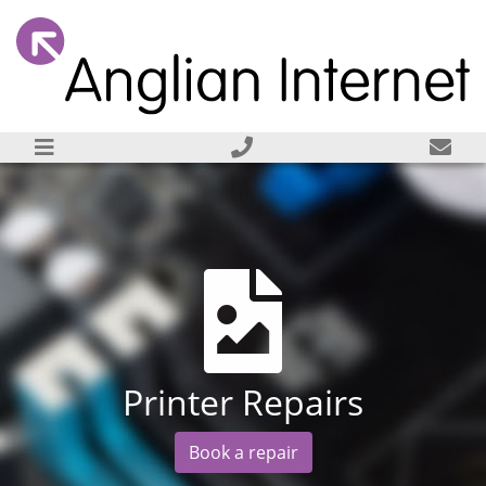
Printer Repairs
Book a repair