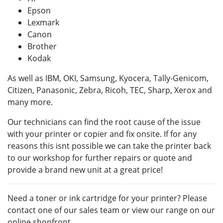
Epson
Lexmark
Canon
Brother
Kodak
As well as IBM, OKI, Samsung, Kyocera, Tally-Genicom,
Citizen, Panasonic, Zebra, Ricoh, TEC, Sharp, Xerox and
many more.
Our technicians can find the root cause of the issue
with your printer or copier and fix onsite. If for any
reasons this isnt possible we can take the printer back
to our workshop for further repairs or quote and
provide a brand new unit at a great price!
Need a toner or ink cartridge for your printer? Please
contact one of our sales team or view our range on our
online shopfront.