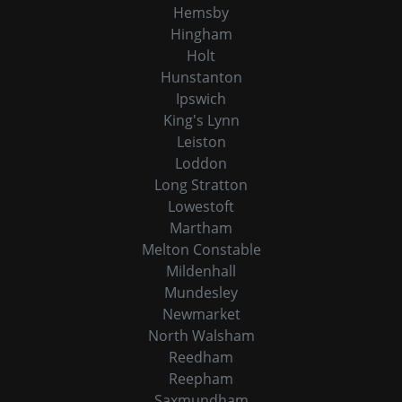
Hemsby
Hingham
Holt
Hunstanton
Ipswich
King's Lynn
Leiston
Loddon
Long Stratton
Lowestoft
Martham
Melton Constable
Mildenhall
Mundesley
Newmarket
North Walsham
Reedham
Reepham
Saxmundham