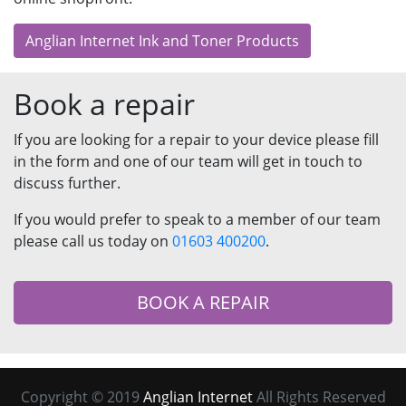
Anglian Internet Ink and Toner Products
Book a repair
If you are looking for a repair to your device please fill
in the form and one of our team will get in touch to
discuss further.
If you would prefer to speak to a member of our team
please call us today on
01603 400200
.
BOOK A REPAIR
Copyright © 2019
Anglian Internet
All Rights Reserved