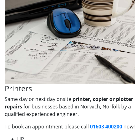
Printers
Same day or next day onsite
printer, copier or plotter
repairs
for businesses based in Norwich, Norfolk by a
qualified experienced engineer.
To book an appointment please call
01603 400200
now!
HP