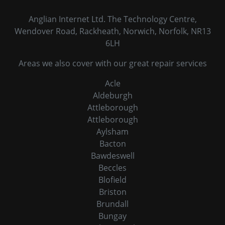
Anglian Internet Ltd. The Technology Centre,
Wendover Road, Rackheath, Norwich, Norfolk, NR13
6LH
Areas we also cover with our great repair services
Acle
Aldeburgh
Attleborough
Attleborough
Aylsham
Bacton
Bawdeswell
Beccles
Blofield
Briston
Brundall
Bungay