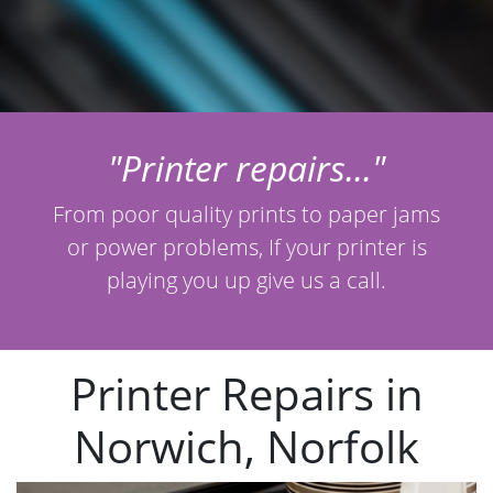
"Printer repairs..."
From poor quality prints to paper jams
or power problems, If your printer is
playing you up give us a call.
Printer Repairs in
Norwich, Norfolk