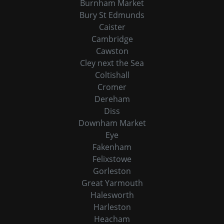
Burnham Market
Bury St Edmunds
Caister
Cambridge
Cawston
Cley next the Sea
Coltishall
Cromer
Dereham
Diss
Downham Market
Eye
Fakenham
Felixstowe
Gorleston
Great Yarmouth
Halesworth
Harleston
Heacham