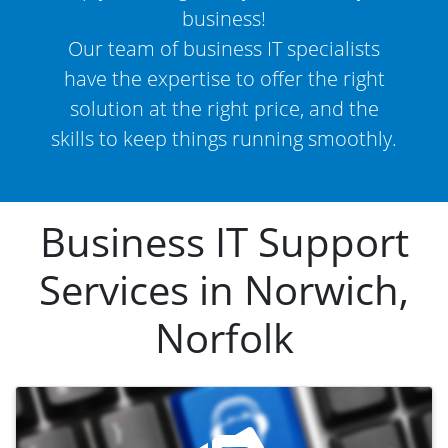
business!
Our team of business IT specialists
have the expertise to offer the right
solution at the right price, and the
skills to keep things running smoothly.
Business IT Support
Services in Norwich,
Norfolk