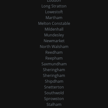
Loddon
Long Stratton
Lowestoft
Martham
Melton Constable
Mildenhall
Mundesley
Newmarket
North Walsham
Reedham
Reepham
Saxmundham
Sheringham
Sheringham
Shipdham
Snetterton
Southwold
Sprowston
Stalham