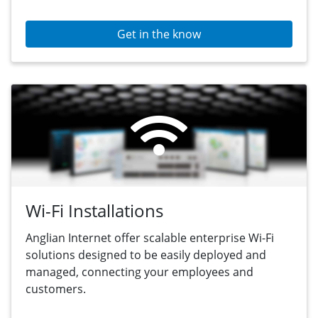
Get in the know
Wi-Fi Installations
Anglian Internet offer scalable enterprise Wi-Fi
solutions designed to be easily deployed and
managed, connecting your employees and
customers.