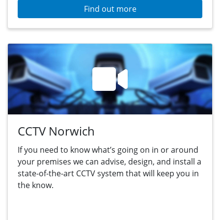
Find out more
CCTV Norwich
If you need to know what’s going on in or around
your premises we can advise, design, and install a
state-of-the-art CCTV system that will keep you in
the know.