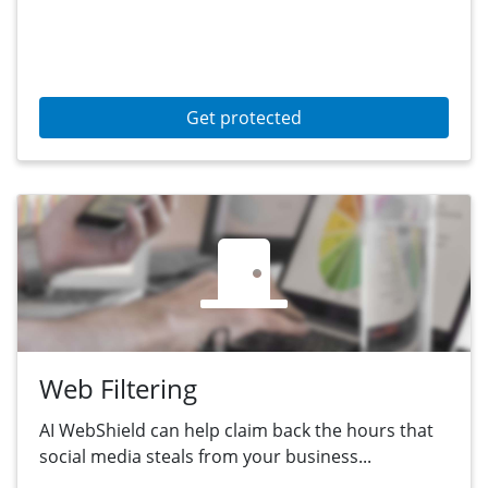
Get protected
Web Filtering
AI WebShield can help claim back the hours that
social media steals from your business...