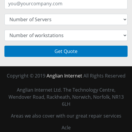
Get Quote
Copyright © 2019
Anglian Internet
All Rights Reserved
Anglian Internet Ltd. The Technology Centre,
Wendover Road, Rackheath, Norwich, Norfolk, NR13
6LH
Areas we also cover with our great repair services
Acle