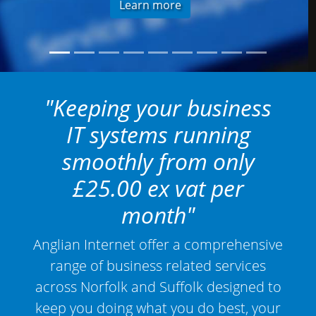
Learn more
"Keeping your business
IT systems running
smoothly from only
£25.00 ex vat per
month"
Anglian Internet offer a comprehensive
range of business related services
across Norfolk and Suffolk designed to
keep you doing what you do best, your