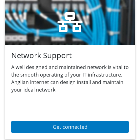
Network Support
A well designed and maintained network is vital to
the smooth operating of your IT infrastructure.
Anglian Internet can design install and maintain
your ideal network.
Get connected