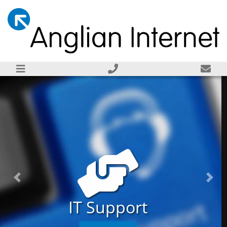
Previous
Next
Server Installation