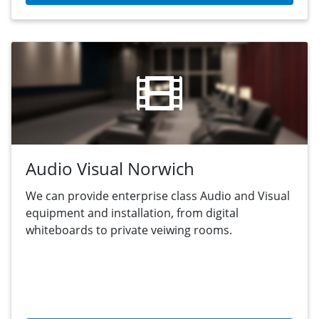
Audio Visual Norwich
We can provide enterprise class Audio and Visual
equipment and installation, from digital
whiteboards to private veiwing rooms.