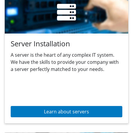
Server Installation
A server is the heart of any complex IT system.
We have the skills to provide your company with
a server perfectly matched to your needs.
Learn about servers