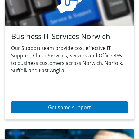
Business IT Services Norwich
Our Support team provide cost effective IT
Support, Cloud Services, Servers and Office 365
to business customers across Norwich, Norfolk,
Suffolk and East Anglia.
Get some support