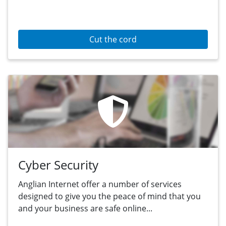
Cut the cord
Cyber Security
Anglian Internet offer a number of services
designed to give you the peace of mind that you
and your business are safe online...