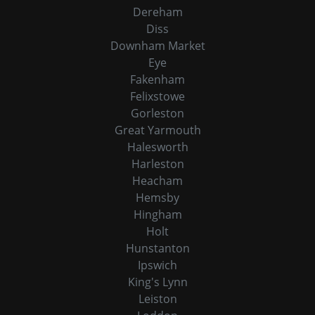
Dereham
Diss
Downham Market
Eye
Fakenham
Felixstowe
Gorleston
Great Yarmouth
Halesworth
Harleston
Heacham
Hemsby
Hingham
Holt
Hunstanton
Ipswich
King's Lynn
Leiston