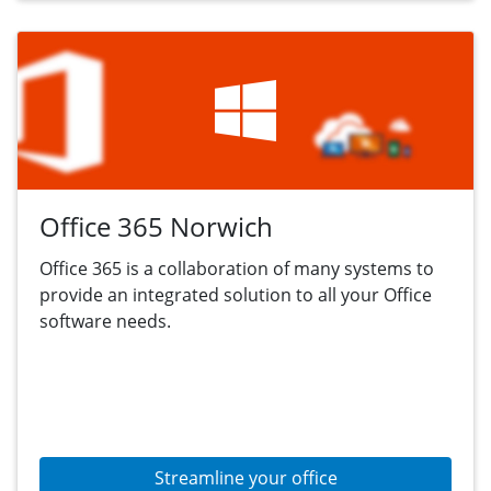
Office 365 Norwich
Office 365 is a collaboration of many systems to
provide an integrated solution to all your Office
software needs.
Streamline your office