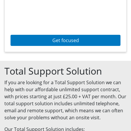
Get focused
Total Support Solution
If you are looking for a Total Support Solution we can
help with our affordable unlimited support contract,
with prices starting at just £25.00 + VAT per month. Our
total support solution includes unlimited telephone,
email and remote support, which means we can often
solve your problems without an onsite visit.
Our Total Support Solution includes;