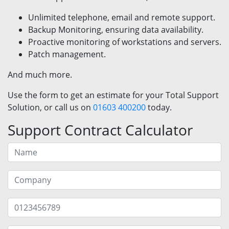
Unlimited telephone, email and remote support.
Backup Monitoring, ensuring data availability.
Proactive monitoring of workstations and servers.
Patch management.
And much more.
Use the form to get an estimate for your Total Support
Solution, or call us on
01603 400200
today.
Support Contract Calculator