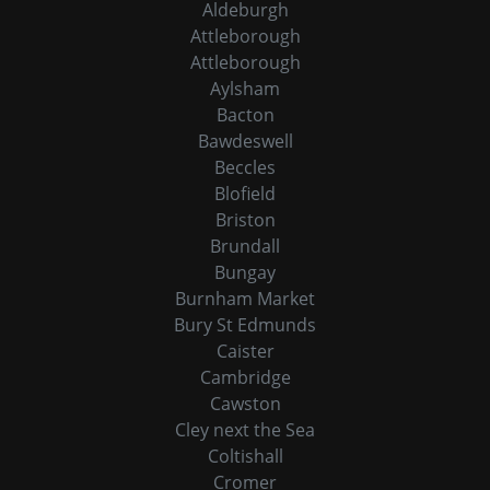
Aldeburgh
Attleborough
Attleborough
Aylsham
Bacton
Bawdeswell
Beccles
Blofield
Briston
Brundall
Bungay
Burnham Market
Bury St Edmunds
Caister
Cambridge
Cawston
Cley next the Sea
Coltishall
Cromer